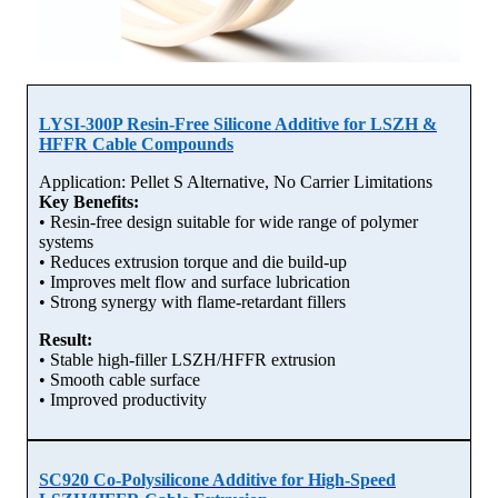
LYSI-300P Resin-Free Silicone Additive for LSZH &
HFFR Cable Compounds
Application: Pellet S Alternative, No Carrier Limitations
Key Benefits:
• Resin-free design suitable for wide range of polymer
systems
• Reduces extrusion torque and die build-up
• Improves melt flow and surface lubrication
• Strong synergy with flame-retardant fillers
Result:
• Stable high-filler LSZH/HFFR extrusion
• Smooth cable surface
• Improved productivity
SC920 Co-Polysilicone Additive for High-Speed