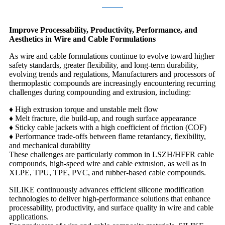
Improve Processability, Productivity, Performance, and
Aesthetics in Wire and Cable Formulations
As wire and cable formulations continue to evolve toward higher
safety standards, greater flexibility, and long-term durability,
evolving trends and regulations, Manufacturers and processors of
thermoplastic compounds are increasingly encountering recurring
challenges during compounding and extrusion, including:
♦ High extrusion torque and unstable melt flow
♦
Melt fracture, die build-up, and rough surface appearance
♦
Sticky cable jackets with a high coefficient of friction (COF)
♦
Performance trade-offs between flame retardancy, flexibility,
and mechanical durability
These challenges are particularly common in LSZH/HFFR cable
compounds, high-speed wire and cable extrusion, as well as in
XLPE, TPU, TPE, PVC, and rubber-based cable compounds.
SILIKE continuously advances efficient silicone modification
technologies to deliver high-performance solutions that enhance
processability, productivity, and surface quality in wire and cable
applications.