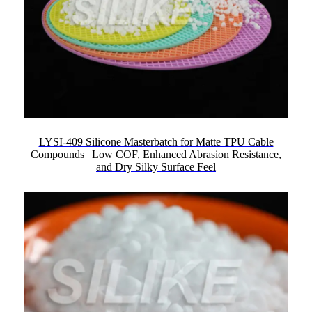
LYSI-409 Silicone Masterbatch for Matte TPU Cable
Compounds | Low COF, Enhanced Abrasion Resistance,
and Dry Silky Surface Feel