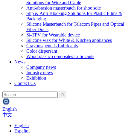
Solutions for Wire and Cable
Anti-abrasion masterbatch for shoe sole
Slip & Anti-Blocking Solutions for Plastic Films &
Packaging
Silicone Masterbatch for Telecom Pipes and Optical
Fiber Ducts
Si-TPV for Wearable device
Silicone wax for White & Kitchen appliances
Crayons/pencils Lubricants
Color dispersant
Wood plastic composites Lubricants
News
Company news
Industry news
Exhibition
Contact Us
English
中文
English
Español