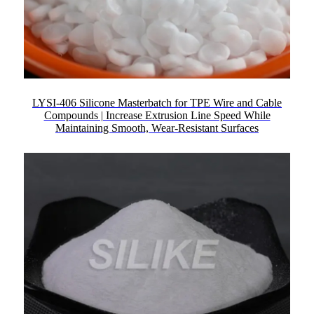
LYSI-406 Silicone Masterbatch for TPE Wire and Cable
Compounds | Increase Extrusion Line Speed While
Maintaining Smooth, Wear-Resistant Surfaces