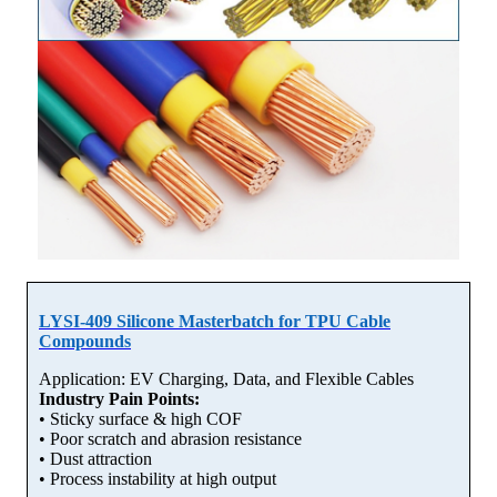
LYSI-409 Silicone Masterbatch for TPU Cable
Compounds
Application: EV Charging, Data, and Flexible Cables
Industry Pain Points:
• Sticky surface & high COF
• Poor scratch and abrasion resistance
• Dust attraction
• Process instability at high output