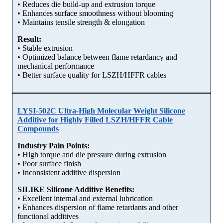
• Reduces die build-up and extrusion torque
• Enhances surface smoothness without blooming
• Maintains tensile strength & elongation
Result:
• Stable extrusion
• Optimized balance between flame retardancy and
mechanical performance
• Better surface quality for LSZH/HFFR cables
LYSI-502C Ultra-High Molecular Weight Silicone
Additive for Highly Filled LSZH/HFFR Cable
Compounds
Industry Pain Points:
• High torque and die pressure during extrusion
• Poor surface finish
• Inconsistent additive dispersion
SILIKE Silicone Additive Benefits:
• Excellent internal and external lubrication
• Enhances dispersion of flame retardants and other
functional additives