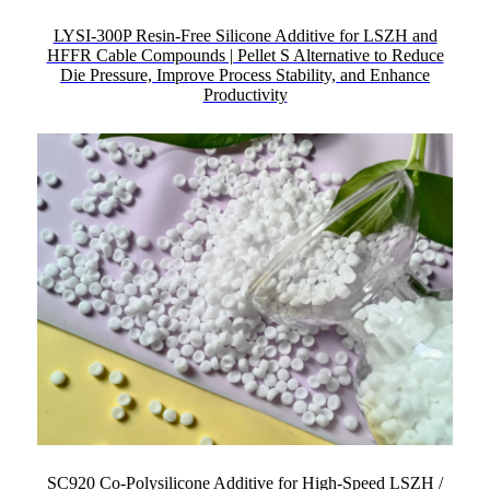
LYSI-300P Resin-Free Silicone Additive for LSZH and
HFFR Cable Compounds | Pellet S Alternative to Reduce
Die Pressure, Improve Process Stability, and Enhance
Productivity
SC920 Co-Polysilicone Additive for High-Speed LSZH /