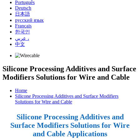
Português
Deutsch
日本語
русский язык
Français
한국인
عربي ،
中文
Silicone Processing Additives and Surface
Modifiers Solutions for Wire and Cable
Home
Silicone Processing Additives and Surface Modifiers
Solutions for Wire and Cable
Silicone Processing Additives and
Surface Modifiers Solutions for Wire
and Cable Applications