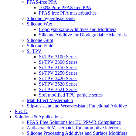
PFAS-free PPA
100% Pure PFAS free PPA
PFAS free PPA masterbatches
Silicone hyperdispersants
Silicone Wax
Copolysiloxane Additives and Modifiers
Silicone Additive for Biodegradable Materials
Silicone Gum
Silicone Fluid
Si-TPV
Si-TPV 3100 Series
Si-TPV 3300 Series
Si-TPV 2150 Series
Si-TPV 2250 Series
Si-TPV 3420 Series
Si-TPV 3520 Series
Si-TPV 3521 Series
Soft modified TPU particle series
Matt Effect Masterbatch
Slip-resistant and Wear-resistant Functional Additive
R & D
Solutions & Applications
PFAS-Free Solutions for EU PPWR Compliance
Anti-scratch Masterbatch for automotive interiors
Silicone Processing Additives and Surface Modifiers