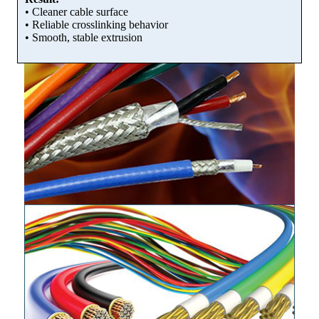
• Cleaner cable surface
• Reliable crosslinking behavior
• Smooth, stable extrusion