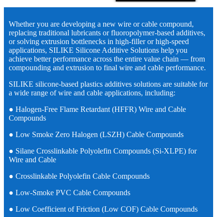
Whether you are developing a new wire or cable compound,
replacing traditional lubricants or fluoropolymer-based additives,
or solving extrusion bottlenecks in high-filler or high-speed
applications, SILIKE Silicone Additive Solutions help you
achieve better performance across the entire value chain — from
compounding and extrusion to final wire and cable performance.
SILIKE silicone-based plastics additives solutions are suitable for
a wide range of wire and cable applications, including:
● Halogen-Free Flame Retardant (HFFR) Wire and Cable
Compounds
● Low Smoke Zero Halogen (LSZH) Cable Compounds
● Silane Crosslinkable Polyolefin Compounds (Si-XLPE) for
Wire and Cable
● Crosslinkable Polyolefin Cable Compounds
● Low-Smoke PVC Cable Compounds
● Low Coefficient of Friction (Low COF) Cable Compounds