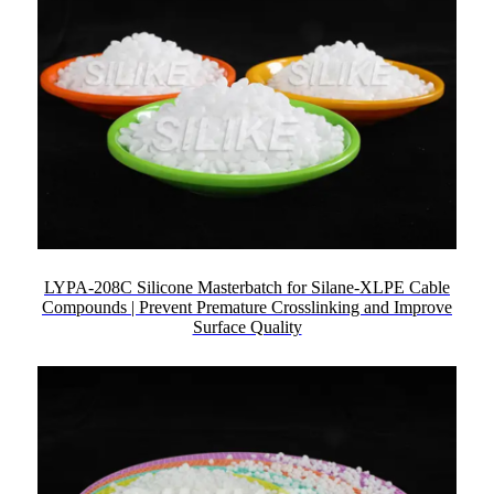
LYPA-208C Silicone Masterbatch for Silane-XLPE Cable
Compounds | Prevent Premature Crosslinking and Improve
Surface Quality