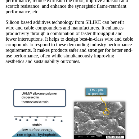
performance, reduce extrusion die drool, improve abrasion and
scratch resistance, and enhance the synergistic flame-retardant
performance, etc.
Silicon-based additives technology from SILIKE can benefit
wire and cable compounders and manufacturers. It enhances
productivity through a combination of faster throughput and
fewer interruptions. It helps to design best-in-class wire and cable
compounds to respond to these demanding industry performance
requirements. It makes products safer and stronger for better end-
use performance, often while simultaneously improving
aesthetics and sustainability outcomes.