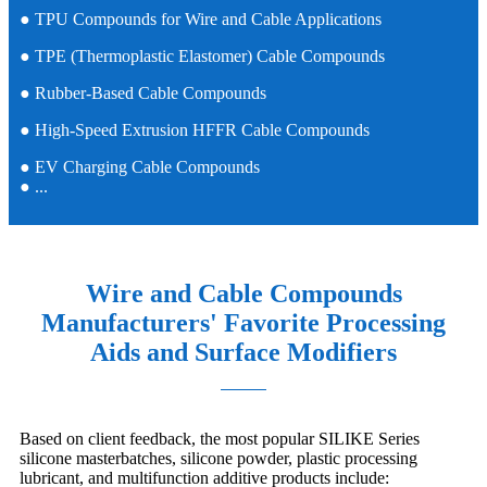
● TPU Compounds for Wire and Cable Applications
● TPE (Thermoplastic Elastomer) Cable Compounds
● Rubber-Based Cable Compounds
● High-Speed Extrusion HFFR Cable Compounds
● EV Charging Cable Compounds
● ...
Wire and Cable Compounds
Manufacturers' Favorite Processing
Aids and Surface Modifiers
Based on client feedback, the most popular SILIKE Series
silicone masterbatches, silicone powder, plastic processing
lubricant, and multifunction additive products include: