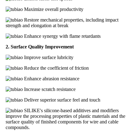
Maximize overall productivity
Restore mechanical properties, including impact
strength and elongation at break
Enhance synergy with flame retardants
2. Surface Quality Improvement
Improve surface lubricity
Reduce the coefficient of friction
Enhance abrasion resistance
Increase scratch resistance
Deliver superior surface feel and touch
SILIKE's silicone-based additives and modifiers
improve the processing properties of plastic materials and the
surface quality of finished components for wire and cable
compounds.