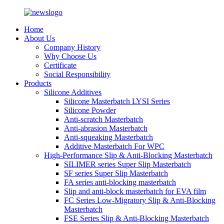
Home
About Us
Company History
Why Choose Us
Certificate
Social Responsibility
Products
Silicone Additives
Silicone Masterbatch LYSI Series
Silicone Powder
Anti-scratch Masterbatch
Anti-abrasion Masterbatch
Anti-squeaking Masterbatch
Additive Masterbatch For WPC
High-Performance Slip & Anti-Blocking Masterbatch
SILIMER series Super Slip Masterbatch
SF series Super Slip Masterbatch
FA series anti-blocking masterbatch
Slip and anti-block masterbatch for EVA film
FC Series Low-Migratory Slip & Anti-Blocking
Masterbatch
FSE Series Slip & Anti-Blocking Masterbatch