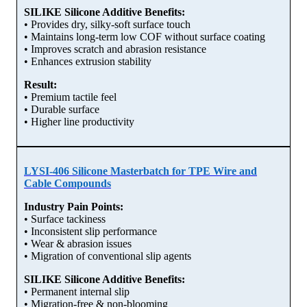
SILIKE Silicone Additive Benefits:
• Provides dry, silky-soft surface touch
• Maintains long-term low COF without surface coating
• Improves scratch and abrasion resistance
• Enhances extrusion stability
Result:
• Premium tactile feel
• Durable surface
• Higher line productivity
LYSI-406 Silicone Masterbatch for TPE Wire and
Cable Compounds
Industry Pain Points:
• Surface tackiness
• Inconsistent slip performance
• Wear & abrasion issues
• Migration of conventional slip agents
SILIKE Silicone Additive Benefits:
• Permanent internal slip
• Migration-free & non-blooming