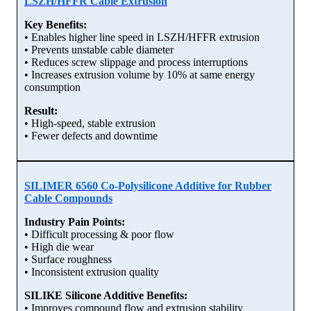
LSZH/HFFR Cable Extrusion
Key Benefits:
• Enables higher line speed in LSZH/HFFR extrusion
• Prevents unstable cable diameter
• Reduces screw slippage and process interruptions
• Increases extrusion volume by 10% at same energy
consumption
Result:
• High-speed, stable extrusion
• Fewer defects and downtime
SILIMER 6560 Co-Polysilicone Additive for Rubber
Cable Compounds
Industry Pain Points:
• Difficult processing & poor flow
• High die wear
• Surface roughness
• Inconsistent extrusion quality
SILIKE Silicone Additive Benefits:
• Improves compound flow and extrusion stability