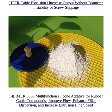
HFFR Cable Extrusion | Increase Output Without Diameter
Instability or Screw Slippage
SILIMER 6560 Multifunction silicone Additive for Rubber
Cable Compounds | Improve Flow, Enhance Filler
Dispersion, and Increase Extrusion Line Speed