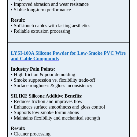
• Improved abrasion and wear resistance
• Stable long-term performance
Result:
• Soft-touch cables with lasting aesthetics
• Reliable extrusion processing
LYSI-100A Silicone Powder for Low-Smoke PVC Wire
and Cable Compounds
Industry Pain Points:
• High friction & poor demolding
• Smoke suppression vs. flexibility trade-off
• Surface roughness & gloss inconsistency
SILIKE Silicone Additive Benefits:
• Reduces friction and improves flow
• Enhances surface smoothness and gloss control
• Supports low-smoke formulations
• Maintains flexibility and mechanical strength
Result:
• Cleaner processing