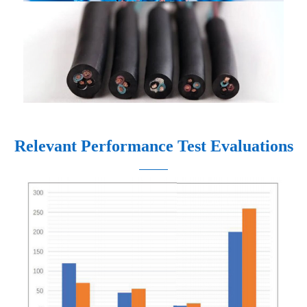
Relevant Performance Test Evaluations