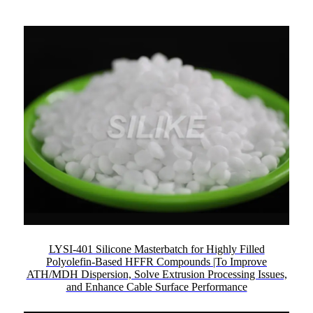
LYSI-401 Silicone Masterbatch for Highly Filled
Polyolefin-Based HFFR Compounds |To Improve
ATH/MDH Dispersion, Solve Extrusion Processing Issues,
and Enhance Cable Surface Performance