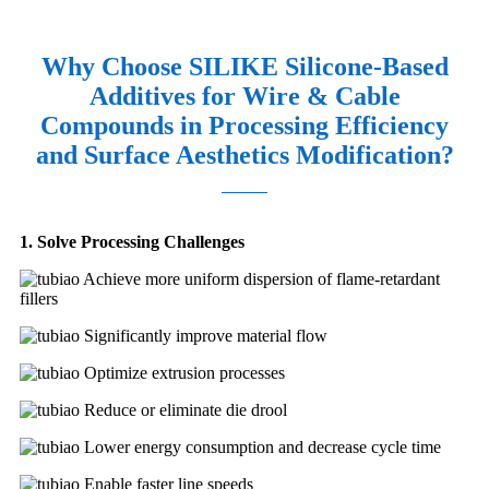
Why Choose SILIKE Silicone-Based
Additives for Wire & Cable
Compounds in Processing Efficiency
and Surface Aesthetics Modification?
1. Solve Processing Challenges
Achieve more uniform dispersion of flame-retardant
fillers
Significantly improve material flow
Optimize extrusion processes
Reduce or eliminate die drool
Lower energy consumption and decrease cycle time
Enable faster line speeds