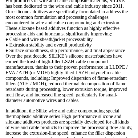
For producers of wire and cable composite materials, SILIKE
has been dedicated to the wire and cable industry since 2011.
Our silicone additives are specifically formulated to address the
most common formulation and processing challenges
encountered in wire and cable compounding and extrusion.
These siloxane-based additives function as highly effective
processing aids and lubricants, significantly improving:
♦
Cable and wire sheath/jacket processability
♦
Extrusion stability and overall productivity
♦
Surface smoothness, slip performance, and final appearance
Over the past decade, SILIKE’s silicone masterbatches have
earned the trust of high-filler LSZH cable compound
manufacturers, thanks to their proven performance in LLDPE /
EVA / ATH (or MDH) highly filled LSZH polyolefin cable
compounds, including:
Improved dispersion of flame-retardant
fillers (ATH / MDH), reduced
thermal decomposition of flame
retardants during processing, l
ower extrusion torque, improved
melt flow, and i
ncreased line speed, particularly for small-
diameter automotive wires and cables.
In addition, the Silike wire and cable compounding special
thermoplastic additive series High-performance silicone and
siloxane additives products are specially developed for all kinds
of wire and cable products to improve the processing flow ability,
increase the extrusion-line speed, enhance the filler dispersion