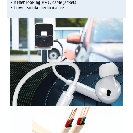
• Better-looking PVC cable jackets
• Lower smoke performance