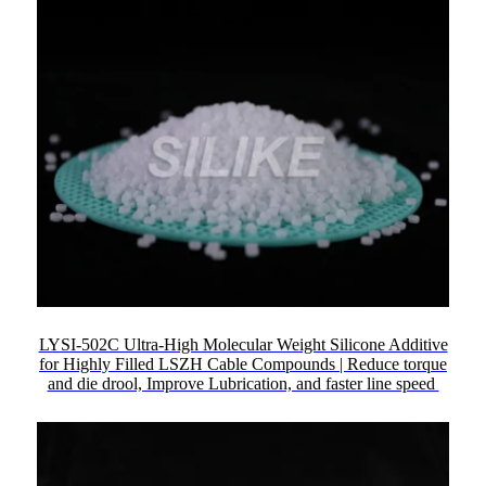
LYSI-502C Ultra-High Molecular Weight Silicone Additive
for Highly Filled LSZH Cable Compounds | Reduce torque
and die drool, Improve Lubrication, and faster line speed