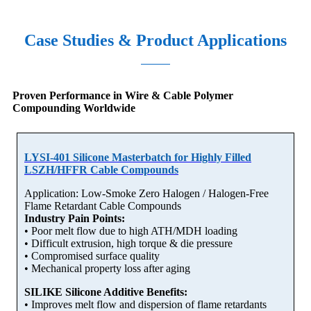
Case Studies & Product Applications
Proven Performance in Wire & Cable Polymer
Compounding Worldwide
LYSI-401 Silicone Masterbatch for Highly Filled
LSZH/HFFR Cable Compounds
Application: Low-Smoke Zero Halogen / Halogen-Free
Flame Retardant Cable Compounds
Industry Pain Points:
• Poor melt flow due to high ATH/MDH loading
• Difficult extrusion, high torque & die pressure
• Compromised surface quality
• Mechanical property loss after aging
SILIKE Silicone Additive Benefits:
• Improves melt flow and dispersion of flame retardants