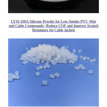
LYSI-100A Silicone Powder for Low-Smoke PVC Wire
and Cable Compounds | Reduce COF and Improve Scratch
Resistance for Cable Jackets