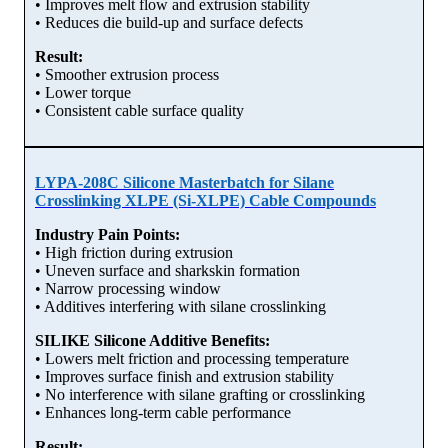
• Improves melt flow and extrusion stability
• Reduces die build-up and surface defects
Result:
• Smoother extrusion process
• Lower torque
• Consistent cable surface quality
LYPA-208C Silicone Masterbatch for Silane
Crosslinking XLPE (Si-XLPE) Cable Compounds
Industry Pain Points:
• High friction during extrusion
• Uneven surface and sharkskin formation
• Narrow processing window
• Additives interfering with silane crosslinking
SILIKE Silicone Additive Benefits:
• Lowers melt friction and processing temperature
• Improves surface finish and extrusion stability
• No interference with silane grafting or crosslinking
• Enhances long-term cable performance
Result: