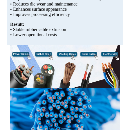
• Reduces die wear and maintenance
• Enhances surface appearance
• Improves processing efficiency
Result:
• Stable rubber cable extrusion
• Lower operational costs